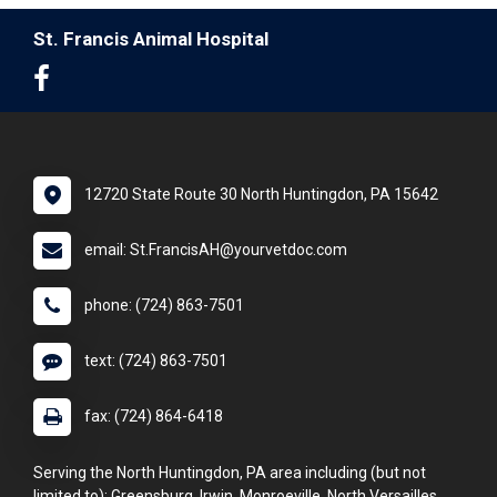
St. Francis Animal Hospital
12720 State Route 30 North Huntingdon, PA 15642
email: St.FrancisAH@yourvetdoc.com
phone: (724) 863-7501
text: (724) 863-7501
fax: (724) 864-6418
Serving the North Huntingdon, PA area including (but not
limited to): Greensburg, Irwin, Monroeville, North Versailles,