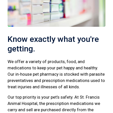
Know exactly what you're
getting.
We offer a variety of products, food, and
medications to keep your pet happy and healthy.
Our in-house pet pharmacy is stocked with parasite
preventatives and prescription medications used to
treat injuries and illnesses of all kinds.
Our top priority is your pet’s safety. At St. Francis
Animal Hospital, the prescription medications we
carry and sell are purchased directly from the