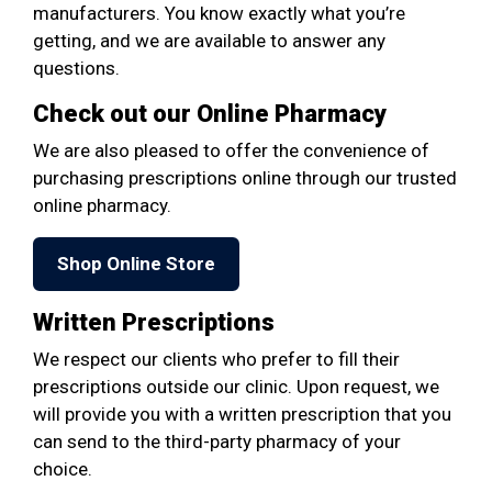
manufacturers. You know exactly what you’re
getting, and we are available to answer any
questions.
Check out our Online Pharmacy
We are also pleased to offer the convenience of
purchasing prescriptions online through our trusted
online pharmacy.
Shop Online Store
Written Prescriptions
We respect our clients who prefer to fill their
prescriptions outside our clinic. Upon request, we
will provide you with a written prescription that you
can send to the third-party pharmacy of your
choice.