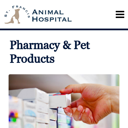
Pharmacy & Pet
Products