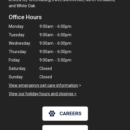
and White Oak.
Office Hours
Monday:
9:00am - 6:00pm
Tuesday:
9:00am - 6:00pm
Wednesday:
9:00am - 6:00pm
Thursday:
9:00am - 6:00pm
Friday:
9:00am - 5:00pm
Saturday:
Closed
Sunday:
Closed
View emergency pet care information
>
View our holiday hours and closings >
×
CAREERS
Hi! Click me to book an appointment
Powered By