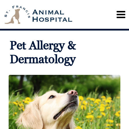
Pet Allergy &
Dermatology