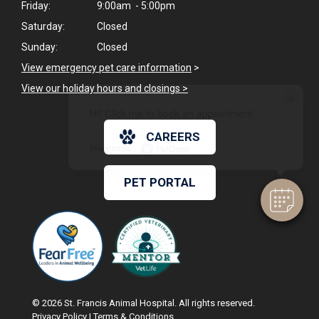
Friday:
9:00am - 5:00pm
Saturday:
Closed
Sunday:
Closed
View emergency pet care information
>
View our holiday hours and closings >
×
Hi! Click me to book an appointment
CAREERS
Powered By
PET PORTAL
© 2026 St. Francis Animal Hospital. All rights reserved.
Privacy Policy
|
Terms & Conditions