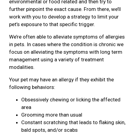
environmental or food related and then try to
further pinpoint the exact cause. From there, we’ll
work with you to develop a strategy to limit your
pet’s exposure to that specific trigger.
We’re often able to alleviate symptoms of allergies
in pets. In cases where the condition is chronic we
focus on alleviating the symptoms with long term
management using a variety of treatment
modalities.
Your pet may have an allergy if they exhibit the
following behaviors:
Obsessively chewing or licking the affected
area
Grooming more than usual
Constant scratching that leads to flaking skin,
bald spots, and/or scabs