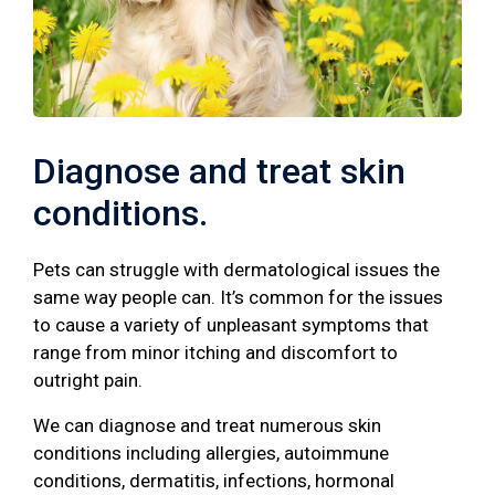
Diagnose and treat skin
conditions.
Pets can struggle with dermatological issues the
same way people can. It’s common for the issues
to cause a variety of unpleasant symptoms that
range from minor itching and discomfort to
outright pain.
We can diagnose and treat numerous skin
conditions including allergies, autoimmune
conditions, dermatitis, infections, hormonal