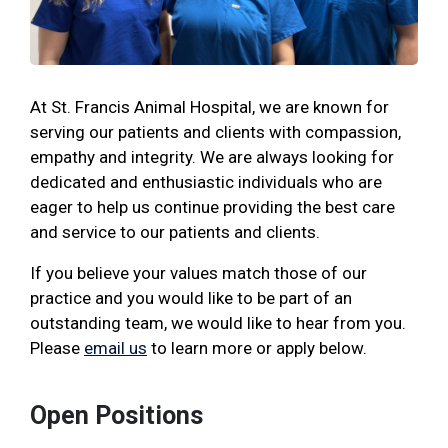
At St. Francis Animal Hospital, we are known for
serving our patients and clients with compassion,
empathy and integrity. We are always looking for
dedicated and enthusiastic individuals who are
eager to help us continue providing the best care
and service to our patients and clients.
If you believe your values match those of our
practice and you would like to be part of an
outstanding team, we would like to hear from you.
Please
email us
to learn more or apply below.
Open Positions