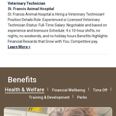
Veterinary Technician
St. Francis Animal Hospital
St. Francis Animal Hospital is Hiring a Veterinary Technician!
Position Details Role: Experienced or Licensed Veterinary
Technician Status: Full-Time Salary: Negotiable and based on
experience and licensure Schedule: 4 x 10-hour shifts; no
nights, no weekends, and no holiday hours Benefits Highlights
Financial Rewards that Grow with You: Competitive pay,
Learn More >
Benefits
Health & Welfare
Financial Wellbeing
Time Off
Training & Development
Perks