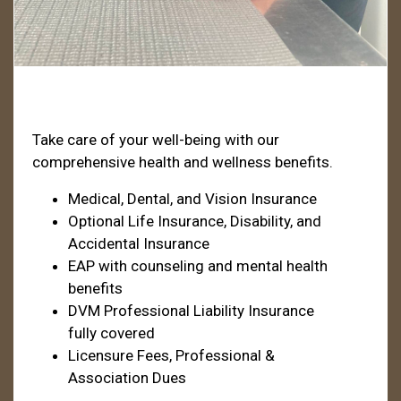
Health & Welfare
Take care of your well-being with our
comprehensive health and wellness benefits.
Medical, Dental, and Vision Insurance
Optional Life Insurance, Disability, and
Accidental Insurance
EAP with counseling and mental health
benefits
DVM Professional Liability Insurance
fully covered
Licensure Fees, Professional &
Association Dues