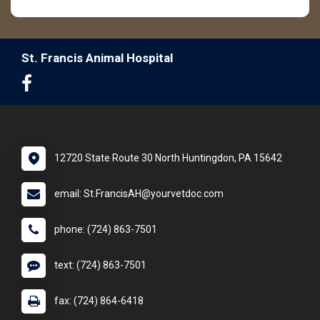
St. Francis Animal Hospital
12720 State Route 30 North Huntingdon, PA 15642
email: St.FrancisAH@yourvetdoc.com
phone: (724) 863-7501
text: (724) 863-7501
fax: (724) 864-6418