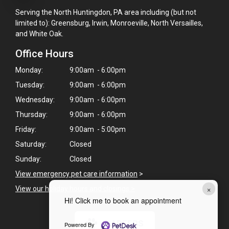
Serving the North Huntingdon, PA area including (but not
limited to): Greensburg, Irwin, Monroeville, North Versailles,
and White Oak.
Office Hours
Monday:
9:00am - 6:00pm
Tuesday:
9:00am - 6:00pm
Wednesday:
9:00am - 6:00pm
Thursday:
9:00am - 6:00pm
Friday:
9:00am - 5:00pm
Saturday:
Closed
Sunday:
Closed
View emergency pet care information
>
×
View our holiday hours and closings >
Hi! Click me to book an appointment
CAREERS
Powered By