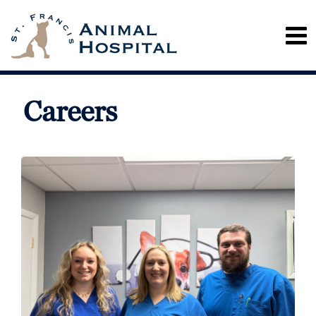
Careers